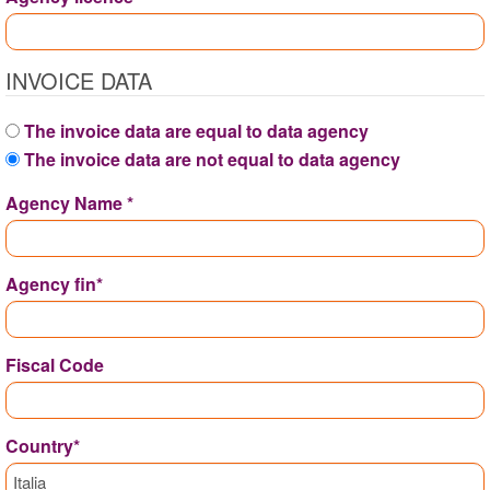
INVOICE DATA
The invoice data are equal to data agency
The invoice data are not equal to data agency
Agency Name *
Agency fin*
Fiscal Code
Country*