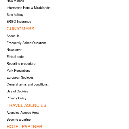
How to book
Information Hotel & Mirabilandia
Safe holiday
ERGO Insurance
CUSTOMERS
About Us
Frequently Asked Questions
Newsletter
Ethical code
Reporting procedure
Park Regulations
European Societies
General terms and conditions.
Use of Cookies
Privacy Policy
TRAVEL AGENCIES
Agencies Access Area
Become a partner
HOTEL PARTNER