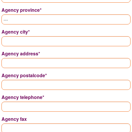
Agency province*
Agency city*
Agency address*
Agency postalcode*
Agency telephone*
Agency fax