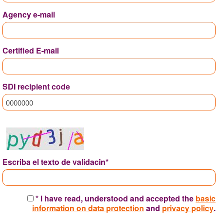
Agency e-mail
Certified E-mail
SDI recipient code
Escriba el texto de validacin*
* I have read, understood and accepted the
basic
information on data protection
and
privacy policy
.