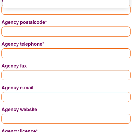
Address*
Agency postalcode*
Agency telephone*
Agency fax
Agency e-mail
Agency website
Agency licence*