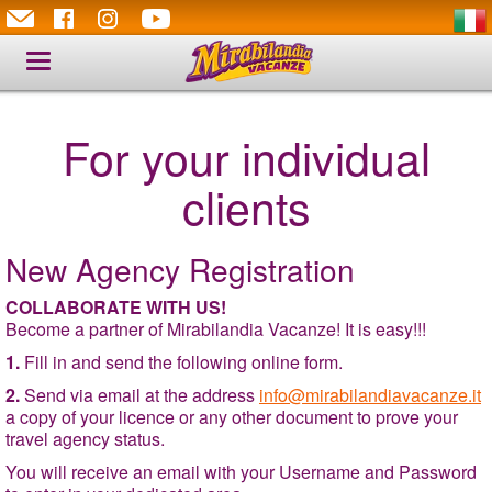
Toggle
navigation
For your individual
clients
New Agency Registration
COLLABORATE WITH US!
Become a partner of Mirabilandia Vacanze! It is easy!!!
1.
Fill in and send the following online form.
2.
Send via email at the address
info@mirabilandiavacanze.it
a copy of your licence or any other document to prove your
travel agency status.
You will receive an email with your Username and Password