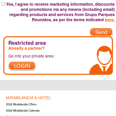
Yes, I agree to receive marketing information, discounts
and promotions via any means (including email)
regarding products and services from Grupo Parques
Reunidos, as per the terms indicated
here
.
Send
Restricted area
Already a partner?
Go into your private area :
LOGIN
MIRABILANDIA & HOTEL
2026 Mirabilandia Offers
2026 Mirabilandia Calendar