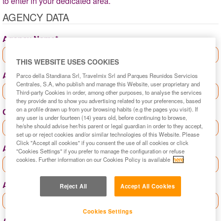
to enter in your dedicated area.
AGENCY DATA
Agency Name*
THIS WEBSITE USES COOKIES
Agency contact*
Parco della Standiana Srl, Travelmix Srl and Parques Reunidos Servicios
Centrales, S.A, who publish and manage this Website, user proprietary and
Third-party Cookies in order, among other purposes, to analyse the services
they provide and to show you advertising related to your preferences, based
on a profile drawn up from your browsing habits (e.g the pages you visit). If
Country*
any user is under fourteen (14) years old, before continuing to browse,
he/she should advise her/his parent or legal guardian in order to they accept,
set up or reject cookies and/or similar technologies of this Website. Please
Click "Accept all cookies" if you consent the use of all cookies or click
Agency province*
"Cookies Settings" if you prefer to manage the configuration or refuse
cookies. Further information on our Cookies Policy is available
here
Agency city*
Reject All
Accept All Cookies
Cookies Settings