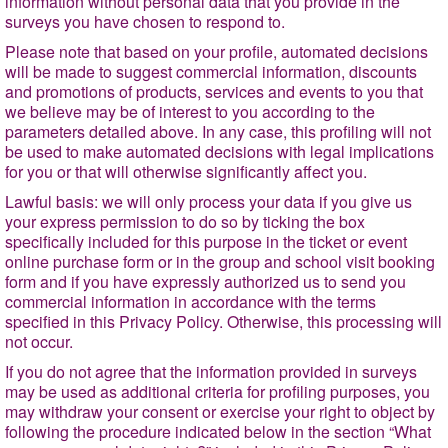
information without personal data that you provide in the
surveys you have chosen to respond to.
Please note that based on your profile, automated decisions
will be made to suggest commercial information, discounts
and promotions of products, services and events to you that
we believe may be of interest to you according to the
parameters detailed above. In any case, this profiling will not
be used to make automated decisions with legal implications
for you or that will otherwise significantly affect you.
Lawful basis
: we will only process your data if you give us
your express permission to do so by ticking the box
specifically included for this purpose in the ticket or event
online purchase form or in the group and school visit booking
form and if you have expressly authorized us to send you
commercial information in accordance with the terms
specified in this Privacy Policy. Otherwise, this processing will
not occur.
If you do not agree that the information provided in surveys
may be used as additional criteria for profiling purposes, you
may withdraw your consent or exercise your right to object by
following the procedure indicated below in the section
“What