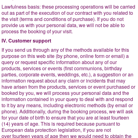
Lawfulness basis
: these processing operations will be carried
out as part of the execution of our contract with you related to
the visit (terms and conditions of purchase). If you do not
provide us with your personal data, we will not be able to
process the booking of your visit.
IV. Customer support
If you send us through any of the methods available for this
purpose on this web site (by phone, online form or email) a
query or request specific information about any of our
products, services or events (first communions, birthday
parties, corporate events, weddings, etc.), a suggestion or an
information request about any claim or incidents that may
have arisen from the products, services or event purchased or
booked by you, we will process your personal data and the
information contained in your query to deal with and respond
to it by any means, including electronic methods (by email or
phone). Additionally, during the booking process, we will ask
for your date of birth to ensure that you are at least fourteen
(14) years of age. This is required because pursuant to
European data protection legislation, if you are not
over fourteen years of age then we would need to obtain the