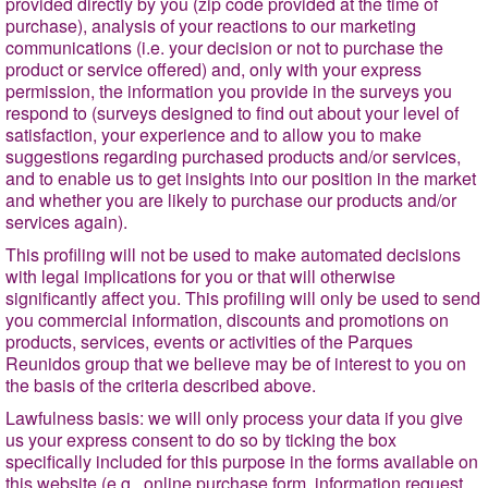
provided directly by you (zip code provided at the time of
purchase), analysis of your reactions to our marketing
communications (i.e. your decision or not to purchase the
product or service offered) and, only with your express
permission, the information you provide in the surveys you
respond to (surveys designed to find out about your level of
satisfaction, your experience and to allow you to make
suggestions regarding purchased products and/or services,
and to enable us to get insights into our position in the market
and whether you are likely to purchase our products and/or
services again).
This profiling will not be used to make automated decisions
with legal implications for you or that will otherwise
significantly affect you. This profiling will only be used to send
you commercial information, discounts and promotions on
products, services, events or activities of the Parques
Reunidos group that we believe may be of interest to you on
the basis of the criteria described above.
Lawfulness basis
: we will only process your data if you give
us your express consent to do so by ticking the box
specifically included for this purpose in the forms available on
this website (e.g., online purchase form, information request