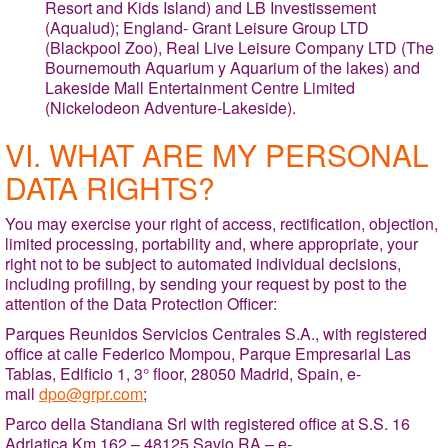
Resort and Kids Island) and LB Investissement
(Aqualud); England- Grant Leisure Group LTD
(Blackpool Zoo), Real Live Leisure Company LTD (The
Bournemouth Aquarium y Aquarium of the lakes) and
Lakeside Mall Entertainment Centre Limited
(Nickelodeon Adventure-Lakeside).
VI. WHAT ARE MY PERSONAL
DATA RIGHTS?
You may exercise your right of access, rectification, objection,
limited processing, portability and, where appropriate, your
right not to be subject to automated individual decisions,
including profiling, by sending your request by post to the
attention of the Data Protection Officer:
Parques Reunidos Servicios Centrales S.A., with registered
office at calle Federico Mompou, Parque Empresarial Las
Tablas, Edificio 1, 3° floor, 28050 Madrid, Spain, e-
mail
dpo@grpr.com
;
Parco della Standiana Srl with registered office at S.S. 16
Adriatica Km 162 – 48125 Savio RA – e-