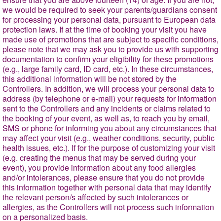
we would be required to seek your parents/guardians consent
for processing your personal data, pursuant to European data
protection laws. If at the time of booking your visit you have
made use of promotions that are subject to specific conditions,
please note that we may ask you to provide us with supporting
documentation to confirm your eligibility for these promotions
(e.g., large family card, ID card, etc.). In these circumstances,
this additional information will be not stored by the
Controllers. In addition, we will process your personal data to
address (by telephone or e-mail) your requests for information
sent to the Controllers and any incidents or claims related to
the booking of your event, as well as, to reach you by email,
SMS or phone for informing you about any circumstances that
may affect your visit (e.g., weather conditions, security, public
health issues, etc.). If for the purpose of customizing your visit
(e.g. creating the menus that may be served during your
event), you provide information about any food allergies
and/or intolerances, please ensure that you do not provide
this information together with personal data that may identify
the relevant person/s affected by such intolerances or
allergies, as the Controllers will not process such information
on a personalized basis.