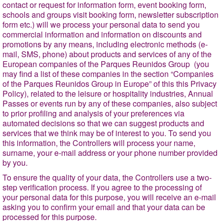
contact or request for information form, event booking form,
schools and groups visit booking form, newsletter subscription
form etc.) will we process your personal data to send you
commercial information and information on discounts and
promotions by any means, including electronic methods (e-
mail, SMS, phone) about products and services of any of the
European companies of the Parques Reunidos Group (you
may find a list of these companies in the section “
Companies
of the Parques Reunidos Group in Europe
” of this this Privacy
Policy), related to the leisure or hospitality industries, Annual
Passes or events run by any of these companies, also subject
to prior profiling and analysis of your preferences via
automated decisions so that we can suggest products and
services that we think may be of interest to you. To send you
this information, the Controllers will process your name,
surname, your e-mail address or your phone number provided
by you.
To ensure the quality of your data, the Controllers use a two-
step verification process. If you agree to the processing of
your personal data for this purpose, you will receive an e-mail
asking you to confirm your email and that your data can be
processed for this purpose.