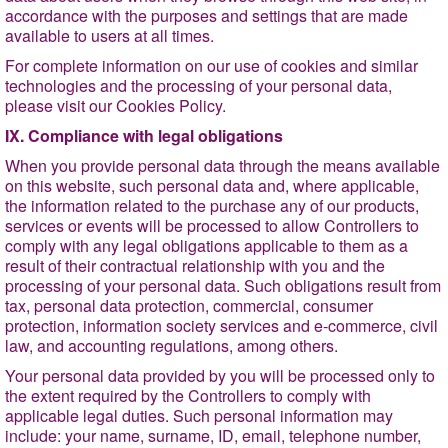
accordance with the purposes and settings that are made
available to users at all times.
For complete information on our use of cookies and similar
technologies and the processing of your personal data,
please visit our Cookies Policy.
IX. Compliance with legal obligations
When you provide personal data through the means available
on this website, such personal data and, where applicable,
the information related to the purchase any of our products,
services or events will be processed to allow Controllers to
comply with any legal obligations applicable to them as a
result of their contractual relationship with you and the
processing of your personal data. Such obligations result from
tax, personal data protection, commercial, consumer
protection, information society services and e-commerce, civil
law, and accounting regulations, among others.
Your personal data provided by you will be processed only to
the extent required by the Controllers to comply with
applicable legal duties. Such personal information may
include: your name, surname, ID, email, telephone number,