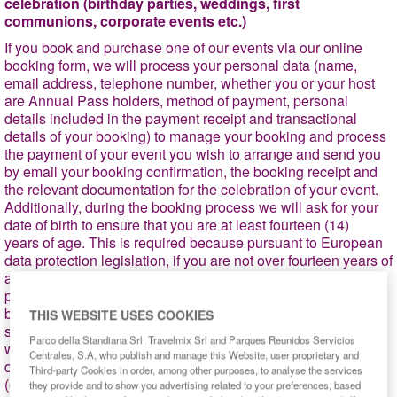
celebration (birthday parties, weddings, first
communions, corporate events etc.)
If you book and purchase one of our events via our online
booking form, we will process your personal data (name,
email address, telephone number, whether you or your host
are Annual Pass holders, method of payment, personal
details included in the payment receipt and transactional
details of your booking) to manage your booking and process
the payment of your event you wish to arrange and send you
by email your booking confirmation, the booking receipt and
the relevant documentation for the celebration of your event.
Additionally, during the booking process we will ask for your
date of birth to ensure that you are at least fourteen (14)
years of age. This is required because pursuant to European
data protection legislation, if you are not over fourteen years of
age then we would need to obtain the consent of your
parents/guardians to process your personal data. If you have
booked your event by using promotions that are subjected to
THIS WEBSITE USES COOKIES
specific conditions, please note that, at the park ticket offices,
Parco della Standiana Srl, Travelmix Srl and Parques Reunidos Servicios
we may ask you to provide us the corresponding
Centrales, S.A, who publish and manage this Website, user proprietary and
documentation to verify the compliance with these conditions
Third-party Cookies in order, among other purposes, to analyse the services
(e.g., large family card, ID card, etc.). In these circumstances,
they provide and to show you advertising related to your preferences, based