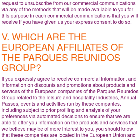
request to unsubscribe from our commercial communications
via any of the methods that will be made available to you for
this purpose in each commercial communications that you will
receive if you have given us your express consent to do so.
V. WHICH ARE THE
EUROPEAN AFFILIATES OF
THE PARQUES REUNIDOS
GROUP?
If you expressly agree to receive commercial information, and
information on discounts and promotions about products and
services of the European companies of the Parques Reunidos
Group related to the leisure and hospitality
industries, Annual
Passes, events and activities run by these companies,
including subject to prior profiling and analysis of your
preferences via automated decisions to ensure that we are
able to offer you information on the products and services that
we believe may be of more interest to you, you should know
that these companies are located in the European Union and