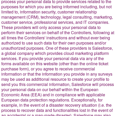
process your personal data to provide services related to the
purposes for which you are being informed including, but not
limited to, information security, customer relationship
management (CRM), technology, legal consulting, marketing,
customer service, professional services, and IT companies.
These providers will only access your personal data to
perform their services on behalf of the Controllers, following at
all times the Controllers' instructions and without ever being
authorized to use such data for their own purposes and/or
unauthorized purposes. One of these providers is Salesforce,
a global company which provides cloud marketing platform
services. If you provide your personal data via any of the
forms available on this website (other than the online ticket
purchase form), or you agree to receive commercial
information or that the information you provide in any surveys
may be used as additional resource to create your profile to
send you this commercial information, Salesforce will process
your personal data on our behalf within the European
Economic Area (EEA) and in compliance with applicable
European data protection regulations. Exceptionally, for
example, in the event of a disaster recovery situation (i.e. the
process to recover data and functionalities lost in the event of
an accidental or a man-made disaster), Salesforce may also