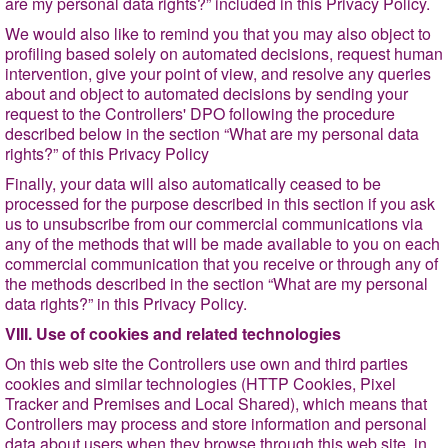
are my personal data rights?
” included in this Privacy Policy.
We would also like to remind you that you may also object to
profiling based solely on automated decisions, request human
intervention, give your point of view, and resolve any queries
about and object to automated decisions by
sending your
request to the Controllers' DPO following the procedure
described below in the section
“What are my personal data
rights?
” of this Privacy Policy
Finally, your data will also automatically ceased to be
processed for the purpose described in this section if you ask
us to unsubscribe from our commercial communications via
any of the methods that will be made available to you on each
commercial communication that you receive or through any of
the methods described in the section
“What are my personal
data rights?
” in this Privacy Policy.
VIII. Use of cookies and related technologies
On this web site the Controllers use own and third parties
cookies and similar technologies (HTTP Cookies, Pixel
Tracker and Premises and Local Shared), which means that
Controllers may process and store information and personal
data about users when they browse through this web site, in