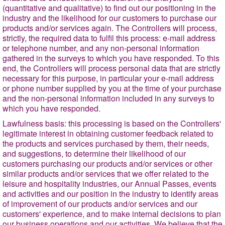
(quantitative and qualitative) to find out our positioning in the
industry and the likelihood for our customers to purchase our
products and/or services again. The Controllers will process,
strictly, the required data to fulfil this process: e-mail address
or telephone number, and any non-personal information
gathered in the surveys to which you have responded. To this
end, the Controllers will process personal data that are strictly
necessary for this purpose, in particular your e-mail address
or phone number supplied by you at the time of your purchase
and the non-personal information included in any surveys to
which you have responded.
Lawfulness basis
: this processing is based on the Controllers'
legitimate interest in obtaining customer feedback related to
the products and services purchased by them, their needs,
and suggestions, to determine their likelihood of our
customers purchasing our products and/or services or other
similar products and/or services that we offer related to the
leisure and hospitality industries, our Annual Passes, events
and activities and our position in the industry to identify areas
of improvement of our products and/or services and our
customers' experience, and to make internal decisions to plan
our business operations and our activities. We believe that the