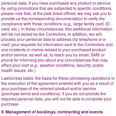
personal data. If you have purchased any product or service
by using promotions that are subjected to specific conditions,
please note that, at the park ticket offices, we may ask you to
provide us the corresponding documentation to verify the
compliance with these conditions (e.g., large family card, ID
card, etc.). In these circumstances, this additional information
will be not stored by the Controllers. In addition, we will
process your personal data to address (by telephone or e-
mail) your requests for information sent to the Controllers and
any incidents or claims related to your purchased product
and/or service, as well as, to reach you by email, SMS or
phone for informing you about any circumstances that may
affect your visit (e.g., weather conditions, security, public
health issues, etc.).
Lawfulness basis
: the basis for these processing operations is
the execution of the agreement entered with you as a result of
your purchase of the relevant product and/or service
(purchase terms and conditions). If you do not provide the
required personal data, you will not be able to complete your
purchase.
II. Management of bookings, contracting and events