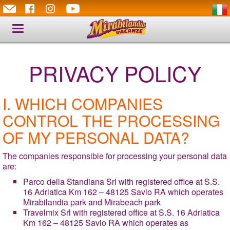
Toggle
navigation
PRIVACY POLICY
I. WHICH COMPANIES
CONTROL THE PROCESSING
OF MY PERSONAL DATA?
The companies responsible for processing your personal data
are:
Parco della Standiana Srl with registered office at S.S.
16 Adriatica Km 162 – 48125 Savio RA which operates
Mirabilandia park and Mirabeach park
Travelmix Srl with registered office at S.S. 16 Adriatica
Km 162 – 48125 Savio RA which operates as