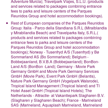
Adventure Murcia); Travelpark Viajes, S.L.U. (products
and services related to packages combining entrance
fees to parks and leisure centers of the Parques
Reunidos Group and hotel accommodation bookings).
Rest of European companies of the Parques Reunidos
Group
: Italia - Parco della Standiana S.R.L (Miraiblandia
y Mirabilandia Beach) and Travelparks Italy, S.R.L.(
products and services related to packages combining
entrance fees to parks and leisure centers of the
Parques Reunidos Group and hotel accommodation
bookings); Norway - Tusenfryd A/S (Tusenfryd) y Bø
Sommarland AS (Bo Sommarland); Belgium -
Bobbejaanland, B.V.B.A (Bobbejaanland); BonBon-
Land A/S (BonBon -Land); Germany - Movie Park
Germany GmbH and Movie Park Germany Services
GmbH (Movie Park), Event Park GmbH (Belantis),
Nature Park Germany GmbH (Vogelpark Walsrode),
Tropical Island Management (Tropical Island) and TI
Hotel Asset GmbH (Tropical Island Hotels); The
Netherlands - Attractie- at Vakantiepark Slagharen B.V.
(Slagharen y Slagharen Beach); France - Marineland
SAS (Marineland, Aquaplash Marineland, Marineland