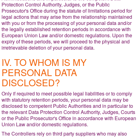
Protection Control Authority, Judges, or the Public
Prosecutor's Office during the statute of limitations period for
legal actions that may arise from the relationship maintained
with you or from the processing of your personal data and/or
the legally established retention periods in accordance with
European Union Law and/or domestic regulations. Upon the
expiry of these periods, we will proceed to the physical and
irretrievable deletion of your personal data.
IV. TO WHOM IS MY
PERSONAL DATA
DISCLOSED?
Only if required to meet possible legal liabilities or to comply
with statutory retention periods, your personal data may be
disclosed to competent Public Authorities and in particular to
the relevant Data Protection Control Authority,
Judges, Courts
or the Public Prosecutor's Office in accordance with European
Union Law and/or domestic regulations.
The Controllers rely on third party suppliers who may also