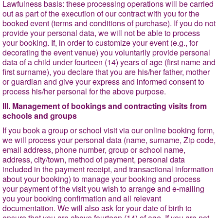
Lawfulness basis
: these processing operations will be carried
out as part of the execution of our contract with you for the
booked event (terms and conditions of purchase). If you do not
provide your personal data, we will not be able to process
your booking. If, in order to customize your event (e.g., for
decorating the event venue) you voluntarily provide personal
data of a child under fourteen (14) years of age (first name and
first surname), you declare that you are his/her father, mother
or guardian and give your express and informed consent to
process his/her personal for the above purpose.
III. Management of bookings and contracting visits from
schools and groups
If you book a group or school visit via our online booking form,
we will process your personal data (name, surname, Zip code,
email address, phone number, group or school name,
address, city/town, method of payment, personal data
included in the payment receipt, and transactional information
about your booking) to manage your booking and process
your payment of the visit you wish to arrange and e-mailing
you your booking confirmation and all relevant
documentation. We will also ask for your date of birth to
ensure that you are above fourteen (14) of age. If you are not,