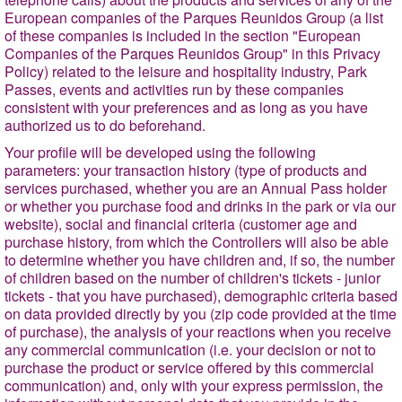
European companies of the Parques Reunidos Group (a list
of these companies is included in the section "European
Companies of the Parques Reunidos Group" in this Privacy
Policy) related to the leisure and hospitality industry, Park
Passes, events and activities run by these companies
consistent with your preferences and as long as you have
authorized us to do beforehand.
Your profile will be developed using the following
parameters: your transaction history (type of products and
services purchased, whether you are an Annual Pass holder
or whether you purchase food and drinks in the park or via our
website), social and financial criteria (customer age and
purchase history, from which the Controllers will also be able
to determine whether you have children and, if so, the number
of children based on the number of children's tickets - junior
tickets - that you have purchased), demographic criteria based
on data provided directly by you (zip code provided at the time
of purchase), the analysis of your reactions when you receive
any commercial communication (i.e. your decision or not to
purchase the product or service offered by this commercial
communication) and, only with your express permission, the