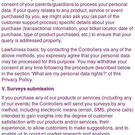
consent of your parents/guardians to process your personal
data. If your query relates to any product, service or event
purchased by you, we might also ask you (as part of the
customer support process) specific details about your
purchase (transactional information, your ticket locator, date of
purchase, type of product purchased, etc.) to ensure that your
query is addressed properly.
Lawfulness basis
: by contacting the Controllers via any of the
above methods, you expressly agree that your personal data
may be processed for this purpose. You may withdraw your
consent at any time following the procedure described below
in the section
“What are my personal data rights?
” of this
Privacy Policy.
V. Surveys submission
If you purchase any of our products or services (including any
of our events) the Controllers will send you surveys by any
method, including electronic means (email, SMS, phone calls)
intended to gain insights into the degree of customer
satisfaction with our products and/or services, their
experience, to allow customers to make suggestions, and to
enable us to conduct market research and analysis