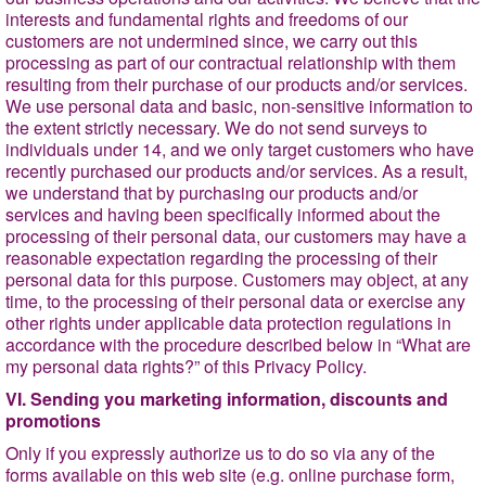
interests and fundamental rights and freedoms of our
customers are not undermined since, we carry out
this
processing as part of our contractual relationship with them
resulting from their purchase of our products and/or services.
We use personal data and basic, non-sensitive information to
the extent strictly necessary. We do not send surveys to
individuals under 14, and we only target customers who have
recently purchased our products and/or services. As a result,
we understand that by purchasing our products and/or
services and having been specifically informed about the
processing of their personal data, our customers may have a
reasonable expectation regarding the processing of their
personal data for this purpose. Customers may object, at any
time, to the processing of their personal data or exercise any
other rights under applicable data protection regulations in
accordance with the procedure described below in
“What are
my personal data rights?
” of this Privacy Policy.
VI. Sending you marketing information, discounts and
promotions
Only if you expressly authorize us to do so via any of the
forms available on this web site (e.g. online purchase form,