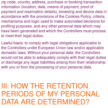
zip code, country, address, purchase or booking transaction
information (location, date, means of payment, proof of
payment and reservation details), browsing and device data in
accordance with the provisions of the Cookies Policy, criteria,
mechanisms and logic used to make automated decisions for
profiling purposes, and any other personal data which may
have been generated and which the Controllers must process
to meet their legal duties.
Lawful basis
: to comply with legal obligations applicable to
the Controllers under European Union law and/or applicable
domestic laws. Without your personal data, the Controllers
would not be able to adequately comply with their legal duties
or discharge any legal liabilities arising from their relationship
with you or from the processing of your personal data.
III. HOW THE RETENTION
PERIODS OF MY PERSONAL
DATA ARE DETERMINED?