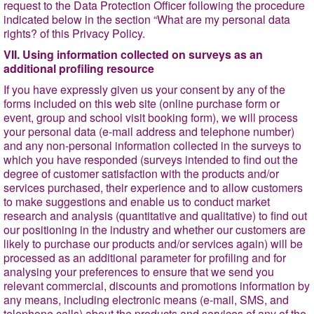
request to the Data Protection Officer following the procedure
indicated below in the section
“What are my personal data
rights?
of this Privacy Policy.
VII. Using information collected on surveys as an
additional profiling resource
If you have expressly given us your consent by any of the
forms included on this web site (online purchase form or
event, group and school visit booking form), we will process
your personal data (e-mail address and telephone number)
and any non-personal information collected in the surveys to
which you have responded (surveys intended to find out the
degree of customer
satisfaction with the products and/or
services purchased, their experience and to allow customers
to make suggestions and enable us to conduct market
research and analysis (quantitative and qualitative) to find out
our positioning in the industry and whether our customers are
likely to purchase our products and/or services again) will be
processed as an additional parameter for profiling and for
analysing your preferences to ensure that we send you
relevant commercial, discounts and promotions information by
any means, including electronic means (e-mail, SMS, and
telephone calls) about the products and services of any of the