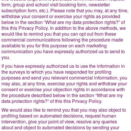
form, group and school visit booking form, newsletter
subscription form, etc.). Please note that you may, at any time,
withdraw your consent or exercise your rights as provided
below in
the section
“What are my data protection rights?”
of
this this Privacy Policy. In addition to the above methods, we
would like to remind you that you can opt out from these
commercial communications following the procedure made
available to you for this purpose on each marketing
communication you have expressly authorized us to send to
you.
If you have expressly authorized us to use the information in
the surveys to which you have responded for profiling
purposes and send you relevant commercial information, you
may also, at any time, exercise your rights and withdraw your
consent or exercise your objection rights in accordance with
the procedure described below in the section
“What are my
data protection rights?
” of this this Privacy Policy.
We would also like to remind you that you may also object to
profiling based on automated decisions, request human
intervention, give your point of view, resolve any queries
about and object to automated decisions by sending your