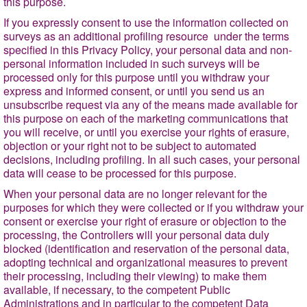
this purpose.
If you expressly consent to use the information collected on
surveys as an additional profiling resource under the terms
specified in this Privacy Policy, your personal data and non-
personal information included in such surveys will be
processed only for this purpose until you withdraw your
express and informed consent, or until you send us an
unsubscribe request via any of the means made available for
this purpose on each of the marketing communications that
you will receive, or until you exercise your rights of erasure,
objection or your right not to be subject to automated
decisions, including profiling. In all such cases, your personal
data will cease to be processed for this purpose.
When your personal data are no longer relevant for the
purposes for which they were collected or if you withdraw your
consent or exercise your right of erasure or objection to the
processing, the Controllers will your personal data duly
blocked (identification and reservation of the personal data,
adopting technical and organizational measures to prevent
their processing, including their viewing) to make them
available, if necessary, to the competent Public
Administrations and in particular to the competent Data