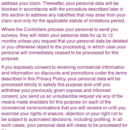
address your claim. Thereafter, your personal data will be
blocked in accordance with the
procedure described later in
this section to address any liabilities that may arise from your
claim and only for the applicable statute of limitations period.
Where the Controllers process your personal to send you
surveys, they will retain your personal data for up to 12
months unless you request that your personal data be deleted
or you otherwise object to the processing, in which case your
personal will immediately ceased to be processed for this
purpose.
If you expressly consent to receiving commercial information
and information on discounts and promotions under the terms
described in this Privacy Policy, your personal data will be
processed strictly to satisfy this purpose and until you
withdraw your previously given express and informed
consent, you send us an unsubscribe request via any of the
means made available for this purpose on each of the
commercial communications that you will receive or until you
exercise your rights of erasure, objection or your right not to
be subject to automated decisions, including profiling. In all
such cases, your personal data will cease to be processed for