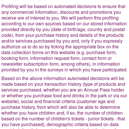
Profiling will be based on automated decisions to ensure that
any commercial information, discounts and promotions you
receive are of interest to you. We will perform this profiling
according to our own sources based on our stored information
provided directly by you (date of birth/age, country and postal
code), from your purchase history and details of the products
and/or services purchased by you and, only if you expressly
authorize us to do so by ticking the appropriate box on the
data collection forms on this website (e.g. purchase form,
booking form, information request form, contact form or
newsletter subscription form, among others), in information
provided by you in the surveys in which you have participated.
Based on the above information automated decisions will be
made based on your transaction history (type of products and
services purchased, whether you are an Annual Pass holder
or whether you purchase food and drinks in the park or via our
website), social and financial criteria (customer age and
purchase
history, from which will also be able to determine
whether you have children and, if so, the number of children
based on the number of children's tickets - junior tickets - that
you have purchased), demographic criteria based on data