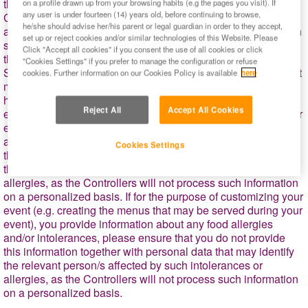
this additional information will be not stored by the
on a profile drawn up from your browsing habits (e.g the pages you visit). If
any user is under fourteen (14) years old, before continuing to browse,
Controllers. In addition, we will process your personal data to
he/she should advise her/his parent or legal guardian in order to they accept,
address (by telephone or e-mail) your requests for information
set up or reject cookies and/or similar technologies of this Website. Please
sent to the Controllers and any incidents or claims related to
Click "Accept all cookies" if you consent the use of all cookies or click
the booking of your event, as well as, to reach you by email,
"Cookies Settings" if you prefer to manage the configuration or refuse
SMS or phone for informing you about any circumstances that
cookies. Further information on our Cookies Policy is available
here
may affect your visit (e.g., weather conditions, security, public
health issues, etc.). If for the purpose of customizing your
Reject All
Accept All Cookies
event (e.g. creating the menus that may be served during your
event), you provide information about any food allergies
and/or intolerances, please ensure that you do not provide
Cookies Settings
this information together with personal data that may identify
the relevant person/s affected by such intolerances or
allergies, as the Controllers will not process such information
on a personalized basis. If for the purpose of customizing your
event (e.g. creating the menus that may be served during your
event), you provide information about any food allergies
and/or
intolerances, please ensure that you do not provide
this information together with personal data that may identify
the relevant person/s affected by such intolerances or
allergies, as the Controllers will not process such information
on a personalized basis.