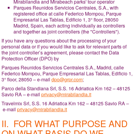
Mirabilandia and Mirabeach parks' tour operator
Parques Reunidos Servicios Centrales, S.A., with
registered office at calle Federico Mompou, Parque
Empresarial Las Tablas, Edificio 1, 3° floor, 28050
Madrid, Spain, each acting individually as controllers
and together as joint controllers (the "Controllers").
If you have any questions about the processing of your
personal data or if you would like to ask for relevant parts of
the joint controller’s agreement, please contact the Data
Protection Officer (DPO) by
Parques Reunidos Servicios Centrales S.A., Madrid, calle
Federico Mompou, Parque Empresarial Las Tablas, Edificio 1,
3° floor, 28050 – e-mail
dpo@grpr.com
;
Parco della Standiana Srl, S.S. 16 Adriatica Km 162 – 48125
Savio RA – e-mail
privacy@mirabilandia.it
Travelmix Srl, S.S. 16 Adriatica Km 162 – 48125 Savio RA –
e-mail
privacy@mirabilandia.it
II. FOR WHAT PURPOSE AND
ON WHAT BASIS DO WE