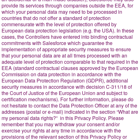
provide its services through companies outside the EEA, for
which your personal data may need to be processed in
countries that do not offer a standard of protection
commensurate with the level of protection offered by
European data protection legislation (e.g. the USA). In these
cases, the Controllers have entered into binding contractual
commitments with Salesforce which guarantee the
implementation of appropriate security measures to ensure
that your personal data are at all times processed with an
adequate level of protection comparable to that required in the
EEA (standard contractual clauses approved by the European
Commission on data protection in accordance with the
European Data Protection Regulation (GDPR), additional
security measures in accordance with decision C-311/18 of
the Court of Justice of the European Union and subject to
certification mechanisms). For further information, please do
not hesitate to contact the Data Protection Officer at any of the
addresses (postal or e-mail) indicated in the section
“What are
my personal data rights?”
in this Privacy Policy. Please
remember that you may withdraw your consent and/or
exercise your rights at any time in accordance with the
provisions of the relevant section of this Privacy Policy or