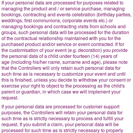
If your personal data are processed for purposes related to
managing the product and / or service purchase, managing
bookings, contracting and events celebration (birthday parties,
weddings, first communions, corporate events etc.) or
managing bookings and contracting visits from schools and
groups, such personal data will be processed for the duration
of the contractual relationship maintained with you for the
purchased product and/or service or event contracted. If for
the customisation of your event (e.g. decoration) you provide
the personal data of a child under fourteen (14) years of
age (including his/her name, surname and age), please note
that the Controllers will only retain such personal data for
such time as is necessary to customize your event and until
this is finished, unless you decide to withdraw your consent or
exercise your right to object to the processing as the child's
parent or guardian, in which case we will implement your
request.
If your personal data are processed for customer support
purposes, the Controllers will retain your personal data for
such time as is strictly necessary to process and fulfill your
request. If you submit a claim, your personal data will be
processed for such time as is strictly necessary to properly