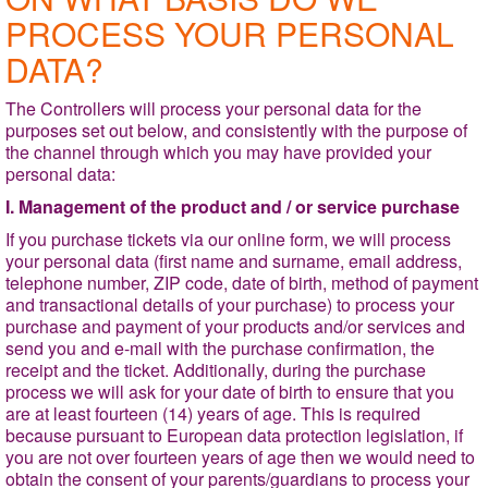
PROCESS YOUR PERSONAL
DATA?
The Controllers will process your personal data for the
purposes set out below, and consistently with the purpose of
the channel through which you may have provided your
personal data:
I. Management of the product and / or service purchase
If you purchase tickets via our online form, we will process
your personal data (first name and surname, email address,
telephone number, ZIP code, date of birth, method of payment
and transactional details of your purchase) to process your
purchase and payment of your products and/or services and
send you and e-mail with the purchase confirmation, the
receipt and the ticket. Additionally, during the purchase
process we will ask for your date of birth to ensure that you
are at least fourteen (14) years of age. This is required
because pursuant to European data protection legislation, if
you are not over fourteen years of age then we would need to
obtain the consent of your parents/guardians to process your