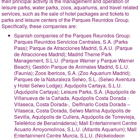
their principal activity is the management and operation of
leisure parks, water parks, zoos, aquariums, and travel related
services, such as the sale of hotel packages and tickets to
parks and leisure centers of the Parques Reunidos Group.
Specifically, these companies are:
Spanish companies of the Parques Reunidos Group
:
Parques Reunidos Servicios Centrales, S.A. (Parks
Pass); Parque de Atracciones Madrid, S.A.U. (Parque
de Atracciones Madrid); Madrid Theme Park
Management, S.L.U. (Parque Warner y Parque Warner
Beach); Gestión Parque de Animales Madrid, S.L.U.
(Faunia); Zoos Ibericos, S.A. (Zoo Aquarium Madrid);
Parques de la Naturaleza Selwo, S.L. (Selwo Aventura
y Hotel Selwo Lodge); Aquópolis Cartaya, S.L.U.
(Aquópolis Cartaya); Leisure Parks, S.A. (Aquópolis de
Villanueva de la Cañada, Aquópolis Costa Dorada -
Vilaseca, Costa Dorada-, Delfinario Costa Dorada –
Vilaseca, Costa Dorada, Selwo Marina Aquópolis de
Sevilla, Aquópolis de Cullera, Aquópolis de Torrevieja,
Teleférico de Benalmádena); Mall Entertainment Centre
Acuario Arroyomolinos, S.L.U. (Atlantis Aquarium); Mall
Entertainment Centre Murcia, S.L.U. (Nickelodeon