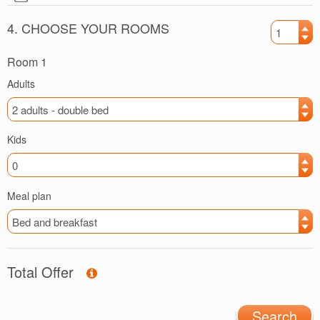
4. CHOOSE YOUR ROOMS
Room 1
Adults
Kids
Meal plan
Total Offer
Search