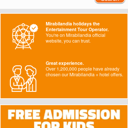
Mirabilandia holidays the
Entertainment Tour Operator.
You're on Mirabilandia official
website, you can trust.
Great experience.
Over 1,200,000 people have already
chosen our Mirabilandia + hotel offers.