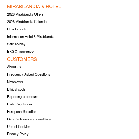
MIRABILANDIA & HOTEL
2026 Mirabilandia Offers
2026 Mirabilandia Calendar
How to book
Information Hotel & Mirabilandia
Safe holiday
ERGO Insurance
CUSTOMERS
About Us
Frequently Asked Questions
Newsletter
Ethical code
Reporting procedure
Park Regulations
European Societies
General terms and conditions.
Use of Cookies
Privacy Policy