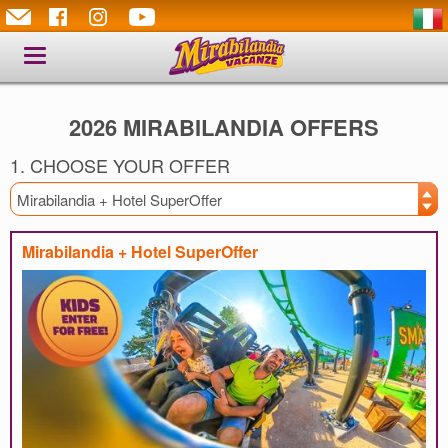
Toggle
navigation
2026 MIRABILANDIA OFFERS
1. CHOOSE YOUR OFFER
Mirabilandia + Hotel SuperOffer