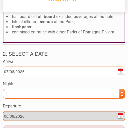
Customize your vacation with:
half board or
full board
excluded beverages at the hotel;
lots of different
menus
at the Park;
flashpass
;
combined entrance with other Parks of Romagna Riviera.
2. SELECT A DATE
Arrival
Nights
Departure