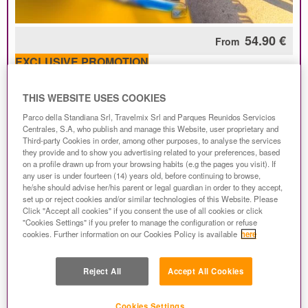
54.90 €
From
EXCLUSIVE PROMOTION
Get FREE admission for the next day in Mirabilandia
only with the Park + Hotel package!
THIS WEBSITE USES COOKIES
Children 10 and under get FREE admission to the
Parco della Standiana Srl, Travelmix Srl and Parques Reunidos Servicios
Park all season long if you book by August 6th!
Centrales, S.A, who publish and manage this Website, user proprietary and
Third-party Cookies in order, among other purposes, to analyse the services
On all reservations
Safe Holiday is included
! Free
they provide and to show you advertising related to your preferences, based
cancellation and 100% refund up to 4 days before the
on a profile drawn up from your browsing habits (e.g the pages you visit). If
arrival date.
any user is under fourteen (14) years old, before continuing to browse,
he/she should advise her/his parent or legal guardian in order to they accept,
set up or reject cookies and/or similar technologies of this Website. Please
This offer includes:
Click "Accept all cookies" if you consent the use of all cookies or click
"Cookies Settings" if you prefer to manage the configuration or refuse
1 entrance ticket for Mirabilandia Park per person;
cookies. Further information on our Cookies Policy is available
here
overnight stay and breakfast
in a
3 star
hotel near to the
Park;
FREE entrance the second or the third day for Mirabilandia!
Reject All
Accept All Cookies
Children up to 10 years old enter the Park for FREE
all
season long with bookings made by
A
ugust 6th
!!
Safe Holiday
service valid for any date of arrival!
Cookies Settings