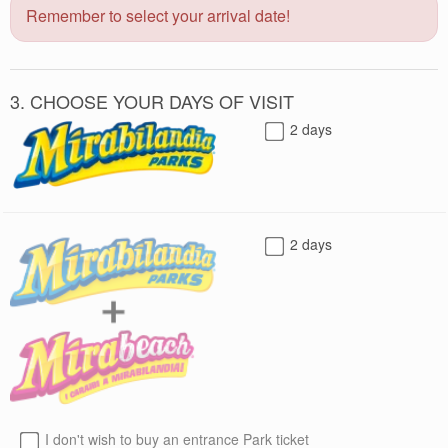
Remember to select your arrival date!
3. CHOOSE YOUR DAYS OF VISIT
2 days
2 days
I don't wish to buy an entrance Park ticket