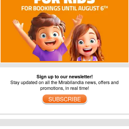
Sign up to our newsletter!
Stay updated on all the Mirabilandia news, offers and
promotions, in real time!
SUBSCRIBE